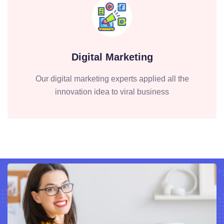
Digital Marketing
Our digital marketing experts applied all the
innovation idea to viral business