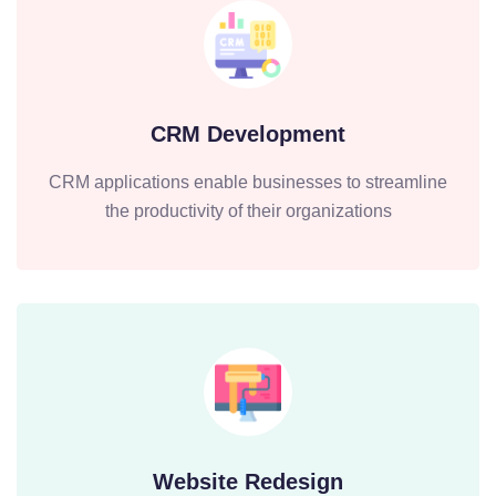
CRM Development
CRM applications enable businesses to streamline
the productivity of their organizations
Website Redesign