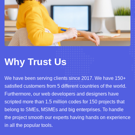
Why Trust Us
We have been serving clients since 2017. We have 150+
satisfied customers from 5 different countries of the world.
Furthermore, our web developers and designers have
scripted more than 1.5 million codes for 150 projects that
belong to SMEs, MSMEs and big enterprises. To handle
the project smooth our experts having hands on experience
in all the popular tools.