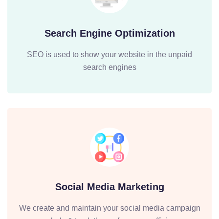
Search Engine Optimization
SEO is used to show your website in the unpaid
search engines
Social Media Marketing
We create and maintain your social media campaign