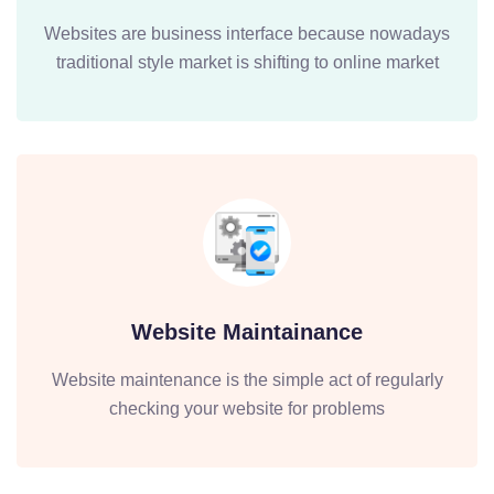
Websites are business interface because nowadays
traditional style market is shifting to online market
Website Maintainance
Website maintenance is the simple act of regularly
checking your website for problems