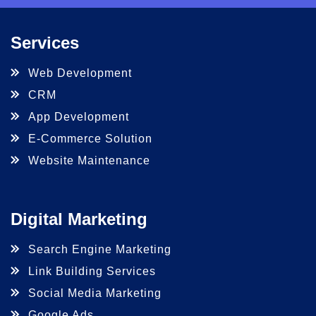
Services
Web Development
CRM
App Development
E-Commerce Solution
Website Maintenance
Digital Marketing
Search Engine Marketing
Link Building Services
Social Media Marketing
Google Ads