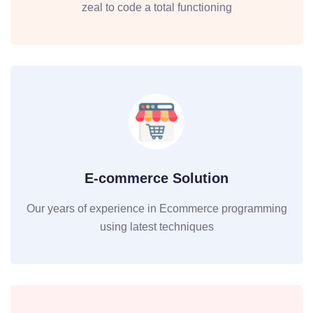
zeal to code a total functioning
E-commerce Solution
Our years of experience in Ecommerce programming
using latest techniques