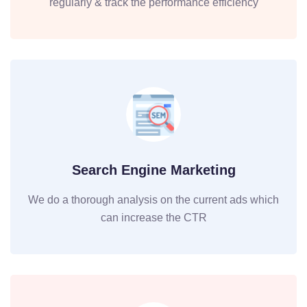
regularly & track the performance efficiency
Search Engine Marketing
We do a thorough analysis on the current ads which
can increase the CTR