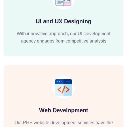
UI and UX Designing
With innovative approach, our UI Development
agency engages from competitive analysis
Web Development
Our PHP website development services have the