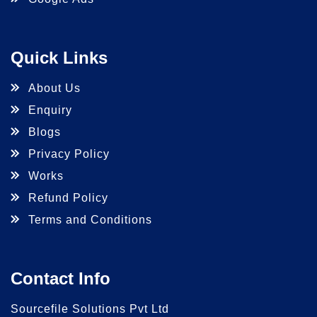
Quick Links
About Us
Enquiry
Blogs
Privacy Policy
Works
Refund Policy
Terms and Conditions
Contact Info
Sourcefile Solutions Pvt Ltd