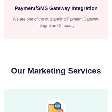
Payment/SMS Gateway Integration
We are one of the outstanding Payment Gateway
Integration Company
Our Marketing Services