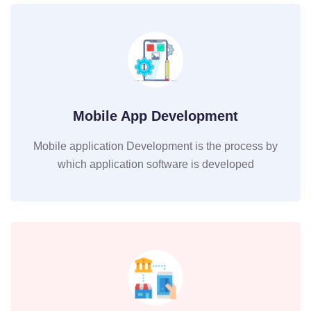
Mobile App Development
Mobile application Development is the process by
which application software is developed