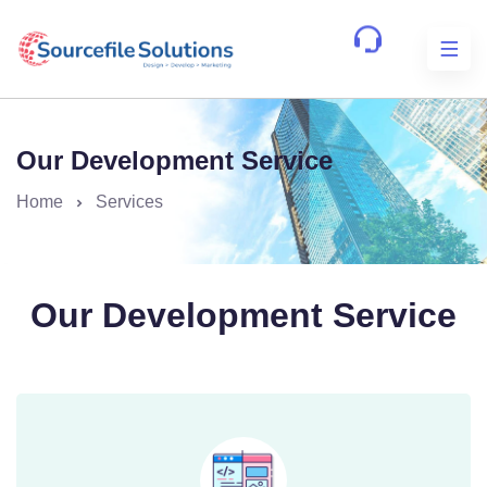
Our Development Service
Home
Services
Our Development Service